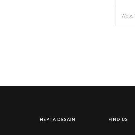
HEPTA DESAIN
FIND US