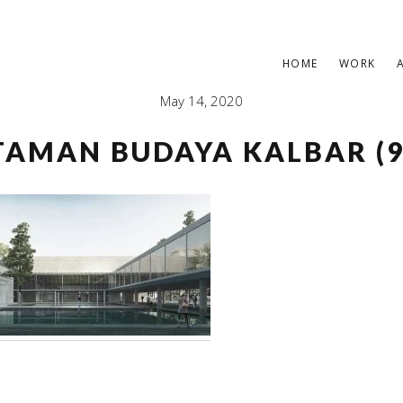
HOME
WORK
May 14, 2020
TAMAN BUDAYA KALBAR (9