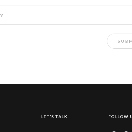
LET’S TALK
FOLLOW 