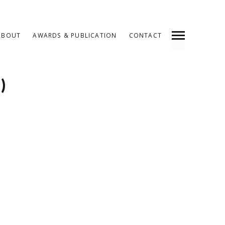
ABOUT
AWARDS & PUBLICATION
CONTACT
INDEX
SHARE
)