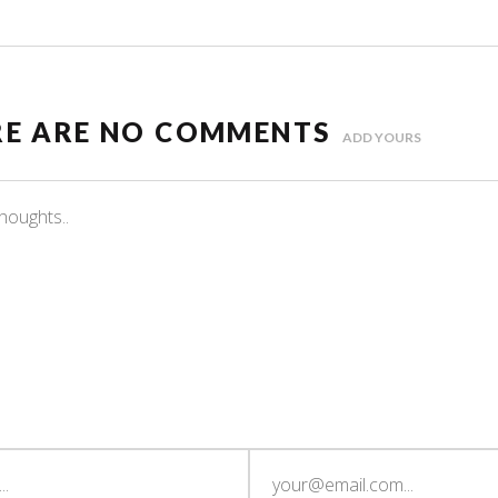
RE ARE NO COMMENTS
ADD YOURS